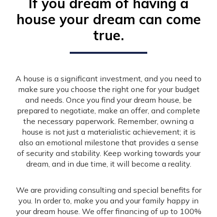
If you dream of having a
house your dream can come
true.
A house is a significant investment, and you need to
make sure you choose the right one for your budget
and needs. Once you find your dream house, be
prepared to negotiate, make an offer, and complete
the necessary paperwork. Remember, owning a
house is not just a materialistic achievement; it is
also an emotional milestone that provides a sense
of security and stability. Keep working towards your
dream, and in due time, it will become a reality.
We are providing consulting and special benefits for
you. In order to, make you and your family happy in
your dream house. We offer financing of up to 100%