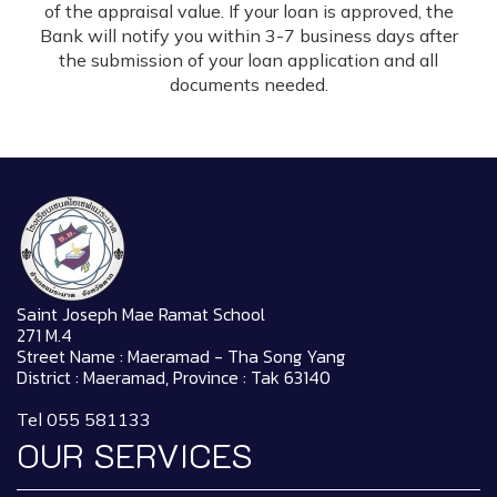
of the appraisal value. If your loan is approved, the
Bank will notify you within 3-7 business days after
the submission of your loan application and all
documents needed.
Saint Joseph Mae Ramat School
271 M.4
Street Name : Maeramad - Tha Song Yang
District : Maeramad, Province : Tak 63140
Tel 055 581133
OUR SERVICES