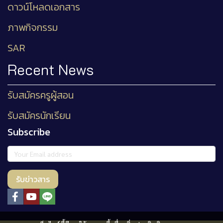
ดาวน์โหลดเอกสาร
ภาพกิจกรรม
SAR
Recent News
รับสมัครครูผู้สอน
รับสมัครนักเรียน
Subscribe
รับข่าวสาร