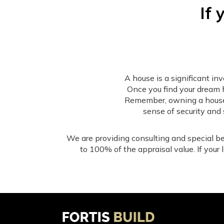
If 
A house is a significant i
Once you find your dream 
Remember, owning a house is
sense of security and 
We are providing consulting and special be
to 100% of the appraisal value. If your
Our 