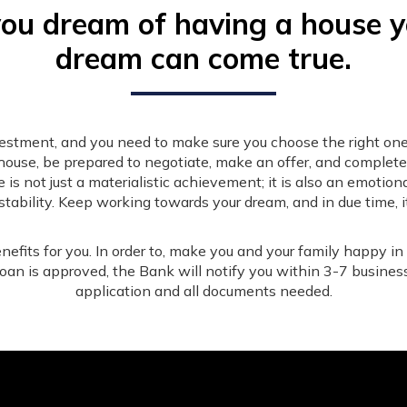
you dream of having a house 
dream can come true.
nvestment, and you need to make sure you choose the right one
house, be prepared to negotiate, make an offer, and complet
 not just a materialistic achievement; it is also an emotion
stability. Keep working towards your dream, and in due time, it
nefits for you. In order to, make you and your family happy in
 loan is approved, the Bank will notify you within 3-7 busines
application and all documents needed.
Services