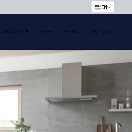
EN
FORMATION
NEWS
MEDIA
CONTACT