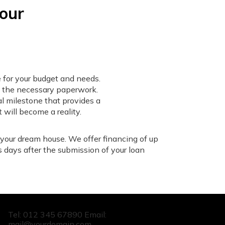
your
 for your budget and needs.
e the necessary paperwork.
al milestone that provides a
 will become a reality.
 your dream house. We offer financing of up
s days after the submission of your loan
Tel: 012 345 67890 Email:
mail@yourdomain.com