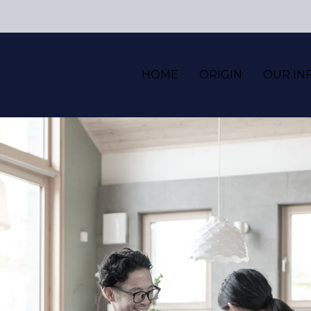
HOME
ORIGIN
OUR IN