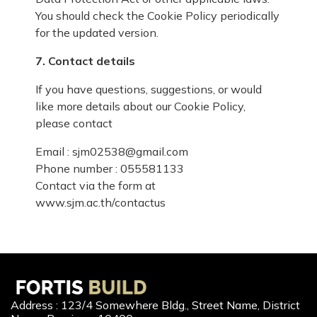
You should check the Cookie Policy periodically
for the updated version.
7. Contact details
If you have questions, suggestions, or would
like more details about our Cookie Policy,
please contact
Email : sjm02538@gmail.com
Phone number : 055581133
Contact via the form at
www.sjm.ac.th/contactus
Address : 123/4 Somewhere Bldg., Street Name, District