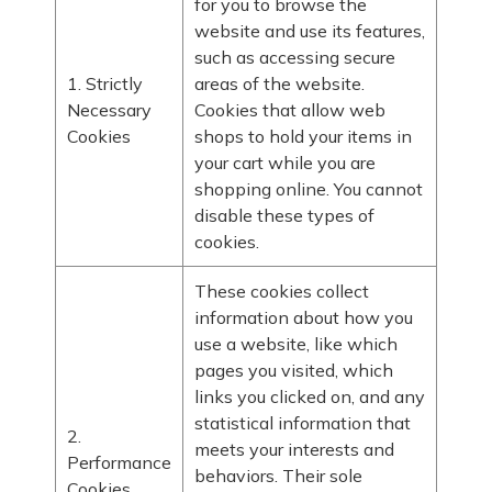
for you to browse the
website and use its features,
such as accessing secure
1. Strictly
areas of the website.
Necessary
Cookies that allow web
Cookies
shops to hold your items in
your cart while you are
shopping online. You cannot
disable these types of
cookies.
These cookies collect
information about how you
use a website, like which
pages you visited, which
links you clicked on, and any
statistical information that
2.
meets your interests and
Performance
behaviors. Their sole
Cookies