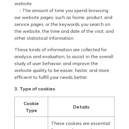
website
- The amount of time you spend browsing
our website pages, such as home, product, and
service pages, or the keywords you search on
the website, the time and date of the visit, and
other statistical information.
These kinds of information are collected for
analysis and evaluation, to assist in the overall
study of user behavior, and improve the
website quality to be easier, faster, and more
efficient to fulfill your needs better.
3. Type of cookies
Cookie
Details
Type
These cookies are essential