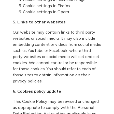
Cookie settings in
Firefox
Cookie settings in
Opera
5. Links to other websites
Our website may contain links to third party
websites or social media. It may also include
embedding content or videos from social media
such as YouTube or Facebook, where third
party websites or social media will set and set
cookies. We cannot control or be responsible
for those cookies. You should refer to each of
those sites to obtain information on their
privacy policies.
6. Cookies policy update
This Cookie Policy may be revised or changed
as appropriate to comply with the Personal
Data Protection Act or other applicable laws.