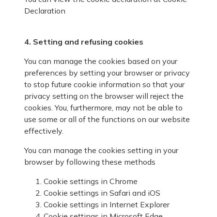
Declaration
4. Setting and refusing cookies
You can manage the cookies based on your
preferences by setting your browser or privacy
to stop future cookie information so that your
privacy setting on the browser will reject the
cookies. You, furthermore, may not be able to
use some or all of the functions on our website
effectively.
You can manage the cookies setting in your
browser by following these methods
Cookie settings in
Chrome
Cookie settings in
Safari
and
iOS
Cookie settings in
Internet Explorer
Cookie settings in
Microsoft Edge