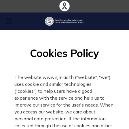
Cookies Policy
The website www.sjm.ac.th ("website", "we")
uses cookie and similar technologies
("cookies") to help users have a good
experience with the service and help us to
improve our service for the user's needs. When
you access our website, we care about
personal data protection. If the information
collected through the use of cookies and other