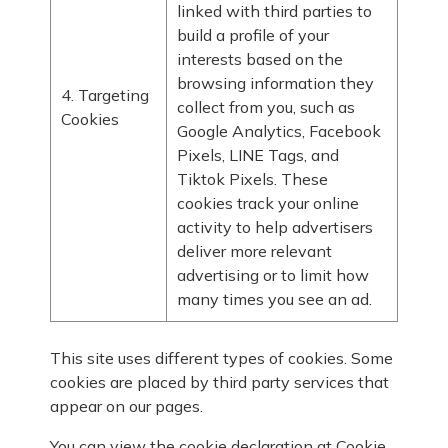
linked with third parties to
build a profile of your
interests based on the
browsing information they
4. Targeting
collect from you, such as
Cookies
Google Analytics, Facebook
Pixels, LINE Tags, and
Tiktok Pixels. These
cookies track your online
activity to help advertisers
deliver more relevant
advertising or to limit how
many times you see an ad.
This site uses different types of cookies. Some
cookies are placed by third party services that
appear on our pages.
You can view the cookie declaration at
Cookie