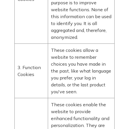
purpose is to improve
website functions. None of
this information can be used
to identify you. It is all
aggregated and, therefore,
anonymized.
These cookies allow a
website to remember
choices you have made in
3. Function
the past, like what language
Cookies
you prefer, your log in
details, or the last product
you've seen.
These cookies enable the
website to provide
enhanced functionality and
personalization. They are