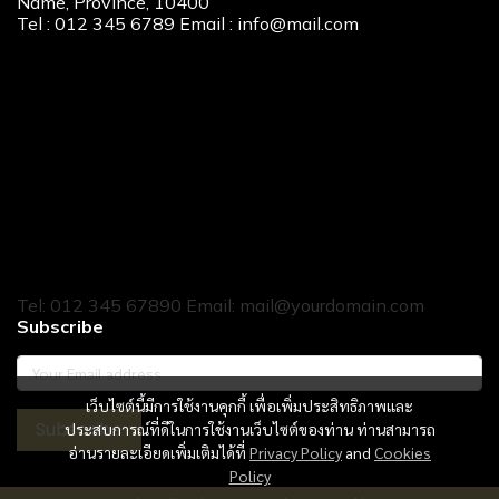
Name, Province, 10400
Tel : 012 345 6789 Email : info@mail.com
Our Services
New Home Loan
Second-Hand Home Loan
Home Builder Loan
Home Refinance
Home to Cash
Tel: 012 345 67890 Email: mail@yourdomain.com
Subscribe
เว็บไซต์นี้มีการใช้งานคุกกี้ เพื่อเพิ่มประสิทธิภาพและ
Subscribe
ประสบการณ์ที่ดีในการใช้งานเว็บไซต์ของท่าน ท่านสามารถ
อ่านรายละเอียดเพิ่มเติมได้ที่
Privacy Policy
and
Cookies
Policy