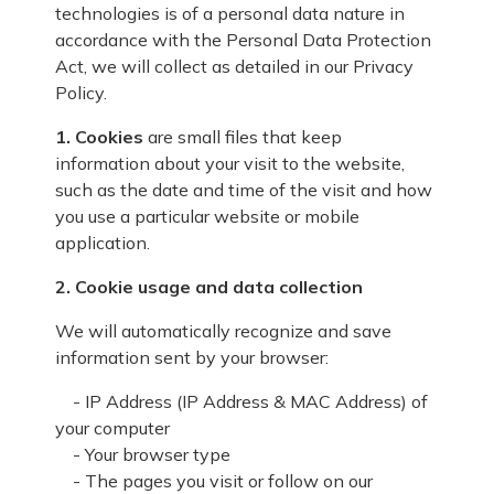
technologies is of a personal data nature in
accordance with the Personal Data Protection
Act, we will collect as detailed in our Privacy
Policy.
1. Cookies
are small files that keep
information about your visit to the website,
such as the date and time of the visit and how
you use a particular website or mobile
application.
2. Cookie usage and data collection
We will automatically recognize and save
information sent by your browser:
- IP Address (IP Address & MAC Address) of
your computer
- Your browser type
- The pages you visit or follow on our