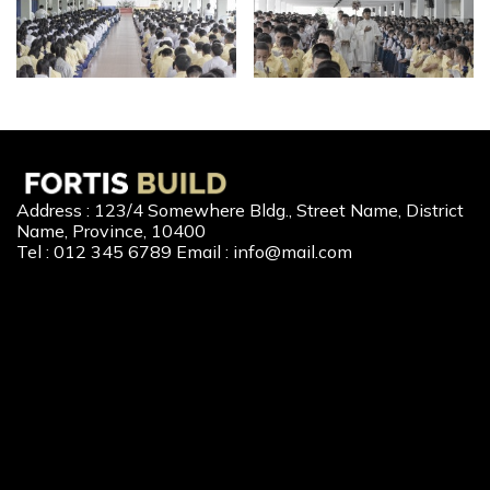
Address : 123/4 Somewhere Bldg., Street Name, District
Name, Province, 10400
Tel : 012 345 6789 Email : info@mail.com
Our Services
New Home Loan
Second-Hand Home Loan
Home Builder Loan
Home Refinance