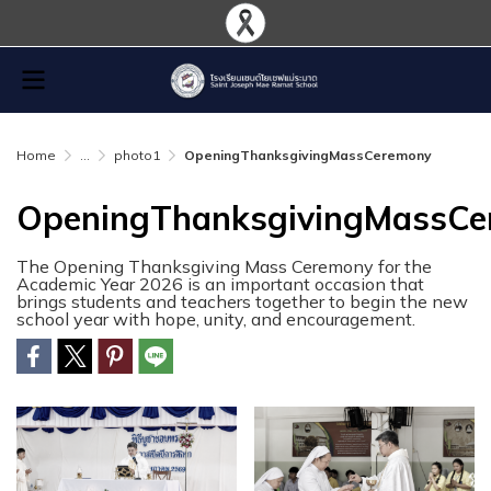
Home
...
photo1
OpeningThanksgivingMassCeremony
OpeningThanksgivingMassC
The Opening Thanksgiving Mass Ceremony for the
Academic Year 2026 is an important occasion that
brings students and teachers together to begin the new
school year with hope, unity, and encouragement.