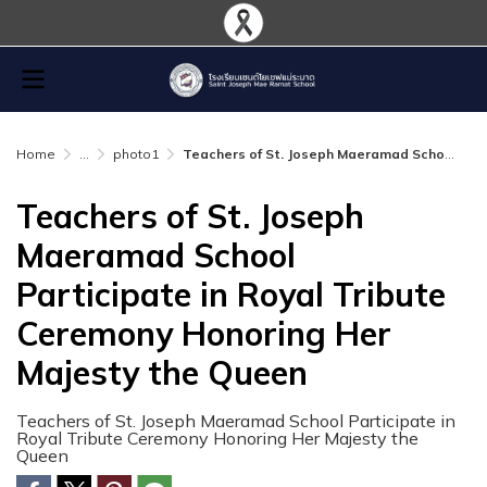
Home
...
photo1
Teachers of St. Joseph Maeramad School Participate in Royal Tribute Ceremony Honoring Her Majesty the Queen
Teachers of St. Joseph
Maeramad School
Participate in Royal Tribute
Ceremony Honoring Her
Majesty the Queen
Teachers of St. Joseph Maeramad School Participate in
Royal Tribute Ceremony Honoring Her Majesty the
Queen