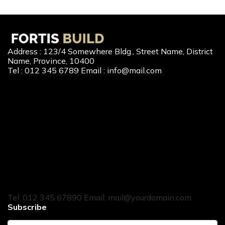
Address : 123/4 Somewhere Bldg., Street Name, District
Name, Province, 10400
Tel : 012 345 6789 Email : info@mail.com
Our Services
New Home Loan
Second-Hand Home Loan
Home Builder Loan
Home Refinance
Home to Cash
Tel: 012 345 67890 Email: mail@yourdomain.com
Subscribe