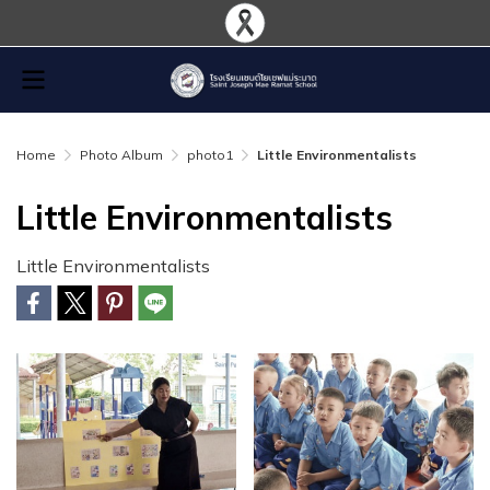
Home
Photo Album
photo1
Little Environmentalists
Little Environmentalists
Little Environmentalists