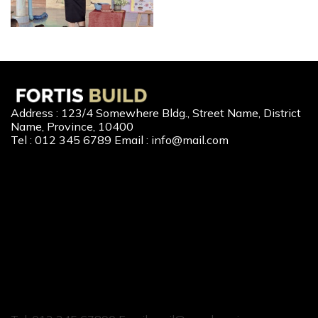
Address : 123/4 Somewhere Bldg., Street Name, District
Name, Province, 10400
Tel : 012 345 6789 Email : info@mail.com
Our Services
New Home Loan
Second-Hand Home Loan
Home Builder Loan
Home Refinance
Home to Cash