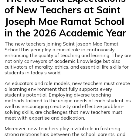
of New Teachers at Saint
Joseph Mae Ramat School
in the 2026 Academic Year
The new teachers joining Saint Joseph Mae Ramat
School this year play a crucial role in continuously
enhancing the quality of teaching and learning. They are
not only conveyors of academic knowledge but also
cultivators of morality, ethics, and essential life skills for
students in today’s world.
As educators and role models, new teachers must create
a learning environment that fully supports every
student’s potential. Employing diverse teaching
methods tailored to the unique needs of each student, as
well as encouraging creativity and effective problem-
solving skills, are challenges that new teachers must
meet with expertise and dedication.
Moreover, new teachers play a vital role in fostering
strong relationships between the school, parents, and