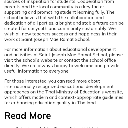
sources of inspiration for students. Cooperation from
parents and the local community is a key factor
supporting and promoting student learning fully. The
school believes that with the collaboration and
dedication of all parties, a bright and stable future can be
created for our youth and community sustainably. We
wish all new teachers success and happiness in their
work at Saint Joseph Mae Ramat School.
For more information about educational development
and activities at Saint Joseph Mae Ramat School, please
visit the school’s website or contact the school office
directly. We are always happy to welcome and provide
useful information to everyone.
For those interested, you can read more about
internationally recognized educational development
approaches on the Thai Ministry of Education’s website,
which offers modern and context-appropriate guidelines
for enhancing education quality in Thailand.
Read More