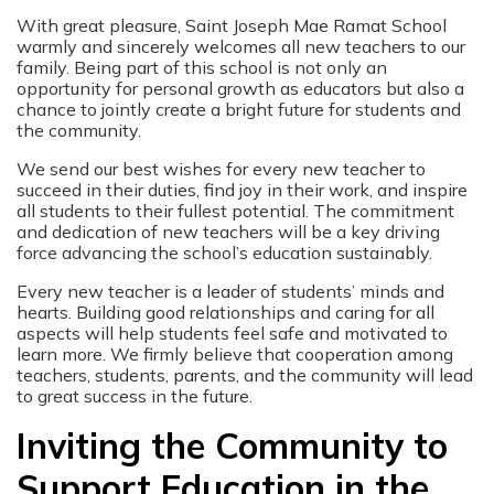
With great pleasure, Saint Joseph Mae Ramat School
warmly and sincerely welcomes all new teachers to our
family. Being part of this school is not only an
opportunity for personal growth as educators but also a
chance to jointly create a bright future for students and
the community.
We send our best wishes for every new teacher to
succeed in their duties, find joy in their work, and inspire
all students to their fullest potential. The commitment
and dedication of new teachers will be a key driving
force advancing the school’s education sustainably.
Every new teacher is a leader of students’ minds and
hearts. Building good relationships and caring for all
aspects will help students feel safe and motivated to
learn more. We firmly believe that cooperation among
teachers, students, parents, and the community will lead
to great success in the future.
Inviting the Community to
Support Education in the