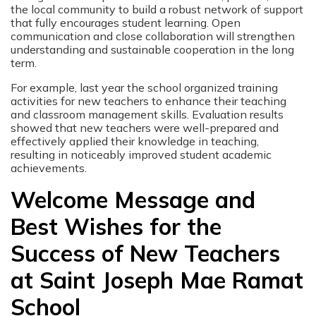
the local community to build a robust network of support
that fully encourages student learning. Open
communication and close collaboration will strengthen
understanding and sustainable cooperation in the long
term.
For example, last year the school organized training
activities for new teachers to enhance their teaching
and classroom management skills. Evaluation results
showed that new teachers were well-prepared and
effectively applied their knowledge in teaching,
resulting in noticeably improved student academic
achievements.
Welcome Message and
Best Wishes for the
Success of New Teachers
at Saint Joseph Mae Ramat
School