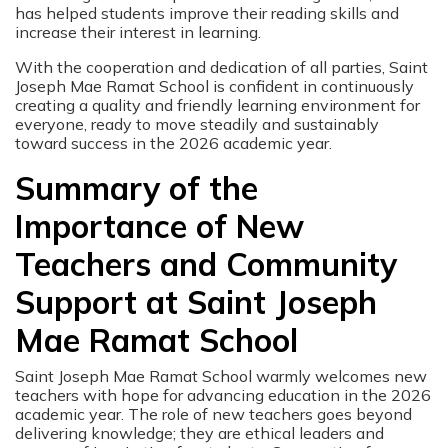
has helped students improve their reading skills and
increase their interest in learning.
With the cooperation and dedication of all parties, Saint
Joseph Mae Ramat School is confident in continuously
creating a quality and friendly learning environment for
everyone, ready to move steadily and sustainably
toward success in the 2026 academic year.
Summary of the
Importance of New
Teachers and Community
Support at Saint Joseph
Mae Ramat School
Saint Joseph Mae Ramat School warmly welcomes new
teachers with hope for advancing education in the 2026
academic year. The role of new teachers goes beyond
delivering knowledge; they are ethical leaders and