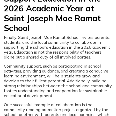
2026 Academic Year at
Saint Joseph Mae Ramat
School
Finally, Saint Joseph Mae Ramat School invites parents,
students, and the local community to collaborate in
supporting the school’s education in the 2026 academic
year. Education is not the responsibility of teachers
alone but a shared duty of all involved parties.
Community support, such as participating in school
activities, providing guidance, and creating a conducive
learning environment, will help students grow and
develop to their fullest potential. Additionally, building
strong relationships between the school and community
fosters understanding and cooperation for sustainable
educational development.
One successful example of collaboration is the
community reading promotion project organized by the
school together with parents and local agencies, which