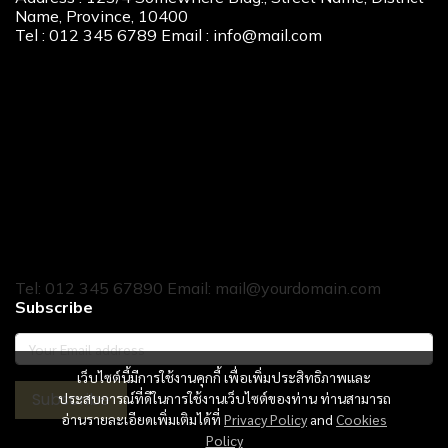
Name, Province, 10400
Tel : 012 345 6789 Email : info@mail.com
Our Services
New Home Loan
Second-Hand Home Loan
Home Builder Loan
Home Refinance
Home to Cash
Tel: 012 345 67890 Email: mail@yourdomain.com
Subscribe
เว็บไซต์นี้มีการใช้งานคุกกี้ เพื่อเพิ่มประสิทธิภาพและ
Subscribe
ประสบการณ์ที่ดีในการใช้งานเว็บไซต์ของท่าน ท่านสามารถ
อ่านรายละเอียดเพิ่มเติมได้ที่
Privacy Policy
and
Cookies
Policy