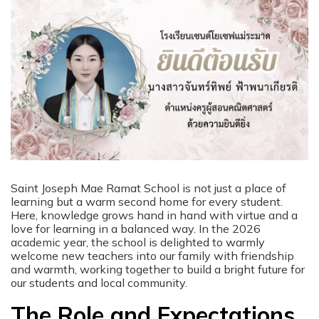
Saint Joseph Mae Ramat School is not just a place of
learning but a warm second home for every student.
Here, knowledge grows hand in hand with virtue and a
love for learning in a balanced way. In the 2026
academic year, the school is delighted to warmly
welcome new teachers into our family with friendship
and warmth, working together to build a bright future for
our students and local community.
The Role and Expectations