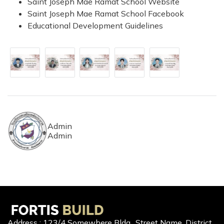
Saint Joseph Mae Ramat School Website
Saint Joseph Mae Ramat School Facebook
Educational Development Guidelines
Admin
Admin
Address : 123/4 Somewhere Bldg., Street Name, District