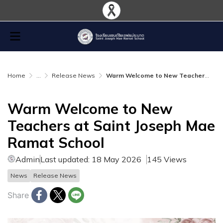
Home
...
Release News
Warm Welcome to New Teachers at Saint Joseph Mae Ramat School
Warm Welcome to New
Teachers at Saint Joseph Mae
Ramat School
Admin
Last updated: 18 May 2026
145 Views
News
Release News
Share