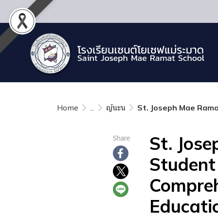
Home
...
ญ้นะน
St. Joseph Mae Ramat
St. Jos
Share
Student
Compreh
Educati