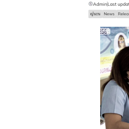
Admin
Last upda
ญ้นะน
News
Rele