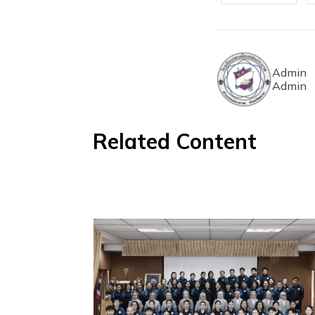
Admin
Admin
Related Content