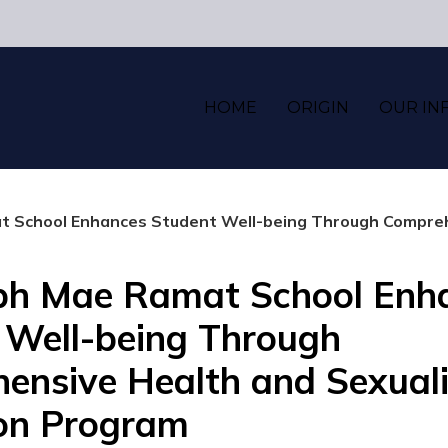
HOME
ORIGIN
OUR IN
 School Enhances Student Well-being Through Comprehensive
eph Mae Ramat School Enh
 Well-being Through
ensive Health and Sexuali
on Program