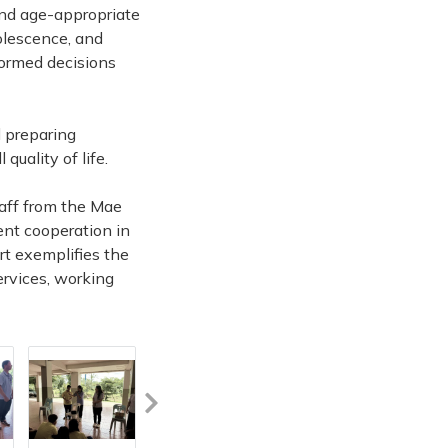
and age-appropriate
olescence, and
formed decisions
d preparing
quality of life.
taff from the Mae
ent cooperation in
ort exemplifies the
ervices, working