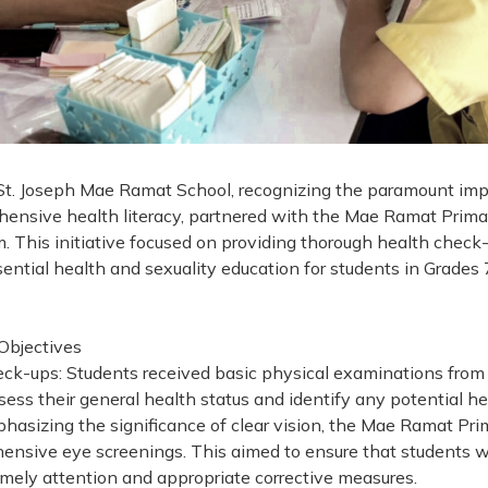
St. Joseph Mae Ramat School, recognizing the paramount imp
ensive health literacy, partnered with the Mae Ramat Primar
m. This initiative focused on providing thorough health check
ential health and sexuality education for students in Grades
 Objectives
ck-ups: Students received basic physical examinations from
sess their general health status and identify any potential hea
hasizing the significance of clear vision, the Mae Ramat Pri
nsive eye screenings. This aimed to ensure that students w
imely attention and appropriate corrective measures.