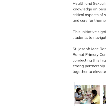
Health and Sexuali
knowledge on perso
critical aspects o
and care for thems
This initiative sig
students to navigate
St. Joseph Mae Rama
Ramat Primary Care 
conducting this high
strong partnership 
together to elevate