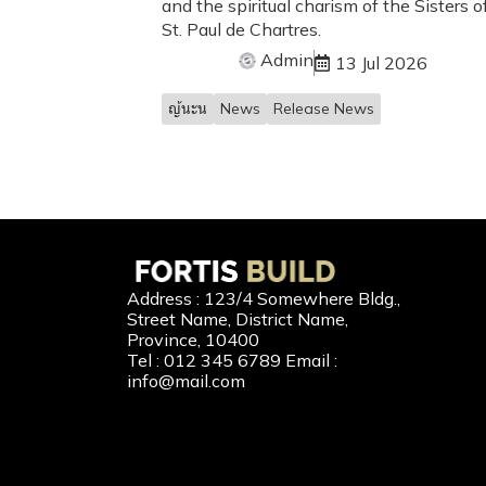
and the spiritual charism of the Sisters o
St. Paul de Chartres.
Admin
13 Jul 2026
ญ้นะน
News
Release News
Our 
Address : 123/4 Somewhere Bldg.,
Street Name, District Name,
New Home
Province, 10400
Tel : 012 345 6789 Email :
Second-H
info@mail.com
Home Buil
Home Refi