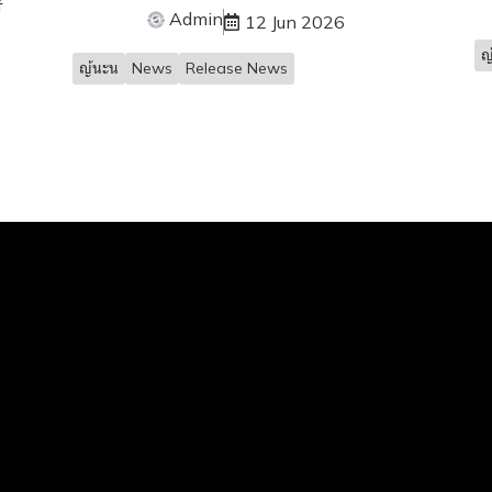
f
Admin
12 Jun 2026
ญ
ญ้นะน
News
Release News
Services
 Loan
and Home Loan
der Loan
nance