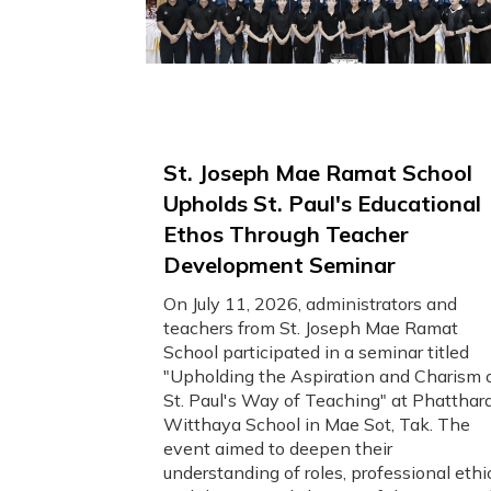
St. Joseph Mae Ramat School
Upholds St. Paul's Educational
Ethos Through Teacher
Development Seminar
On July 11, 2026, administrators and
teachers from St. Joseph Mae Ramat
School participated in a seminar titled
"Upholding the Aspiration and Charism 
St. Paul's Way of Teaching" at Phatthar
Witthaya School in Mae Sot, Tak. The
event aimed to deepen their
understanding of roles, professional ethi