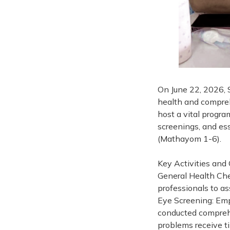
On June 22, 2026, 
health and compreh
host a vital progra
screenings, and ess
(Mathayom 1-6).
Key Activities and
General Health Che
professionals to as
Eye Screening: Emp
conducted comprehe
problems receive t