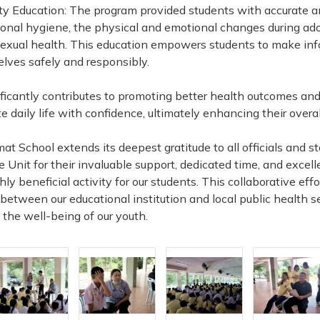
ty Education: The program provided students with accurate 
nal hygiene, the physical and emotional changes during ad
f sexual health. This education empowers students to make in
elves safely and responsibly.
nificantly contributes to promoting better health outcomes an
 daily life with confidence, ultimately enhancing their overall 
t School extends its deepest gratitude to all officials and s
Unit for their invaluable support, dedicated time, and excell
ly beneficial activity for our students. This collaborative eff
between our educational institution and local public health s
 the well-being of our youth.