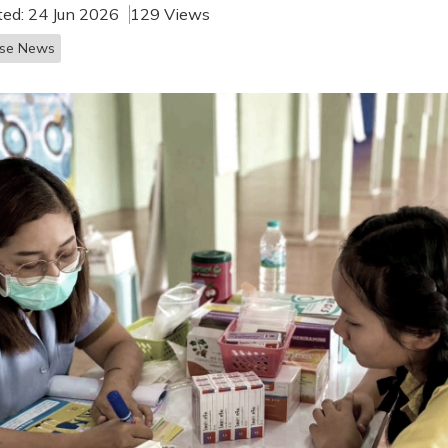
ted: 24 Jun 2026
129 Views
ase News