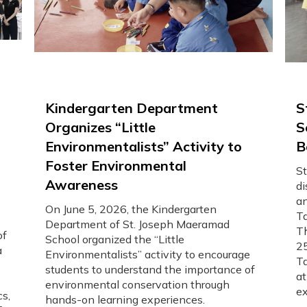
Kindergarten Department
S
Organizes “Little
S
Environmentalists” Activity to
B
Foster Environmental
St
Awareness
di
an
On June 5, 2026, the Kindergarten
Ta
Department of St. Joseph Maeramad
Th
of
School organized the “Little
25
a
Environmentalists” activity to encourage
Ta
students to understand the importance of
at
environmental conservation through
ex
cs,
hands-on learning experiences.