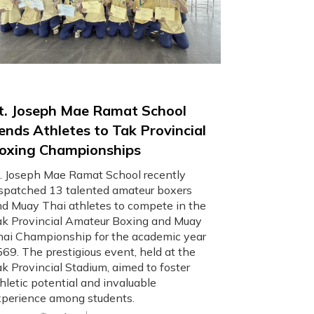
t. Joseph Mae Ramat School
ends Athletes to Tak Provincial
oxing Championships
. Joseph Mae Ramat School recently
spatched 13 talented amateur boxers
d Muay Thai athletes to compete in the
k Provincial Amateur Boxing and Muay
ai Championship for the academic year
69. The prestigious event, held at the
k Provincial Stadium, aimed to foster
hletic potential and invaluable
perience among students.