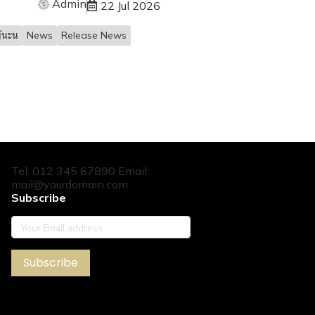
Admin
22 Jul 2026
้นะน
News
Release News
Tel: 012 345 67890 Email:
mail@yourdomain.com
Subscribe
Subscribe