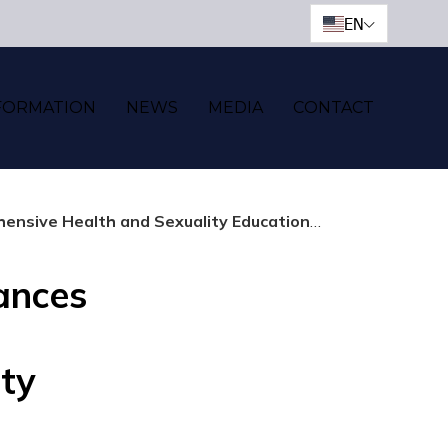
EN
FORMATION
NEWS
MEDIA
CONTACT
 Health and Sexuality Education Program
ances
ty