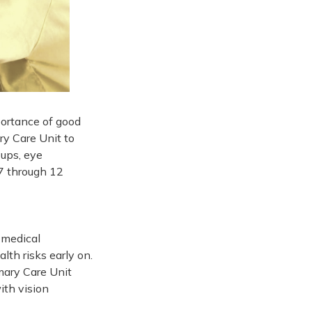
ortance of good
y Care Unit to
-ups, eye
 7 through 12
 medical
lth risks early on.
mary Care Unit
ith vision