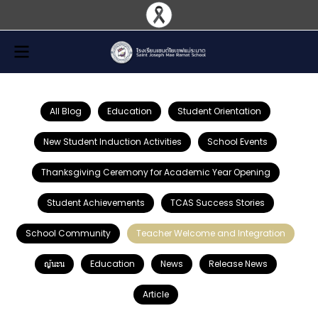
All Blog
Education
Student Orientation
New Student Induction Activities
School Events
Thanksgiving Ceremony for Academic Year Opening
Student Achievements
TCAS Success Stories
School Community
Teacher Welcome and Integration
ญ้นะน
Education
News
Release News
Article