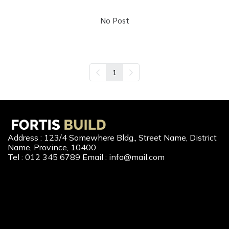
No Post
1
Address : 123/4 Somewhere Bldg., Street Name, District
Name, Province, 10400
Tel : 012 345 6789 Email : info@mail.com
Our Services
New Home Loan
Second-Hand Home Loan