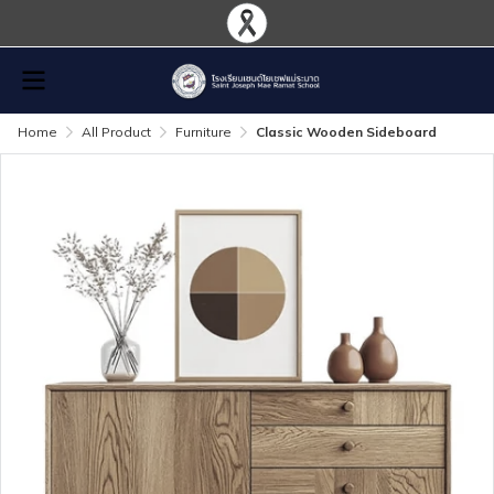
Home
All Product
Furniture
Classic Wooden Sideboard