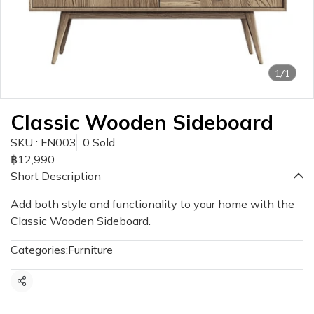
1/1
Classic Wooden Sideboard
SKU : FN003
0 Sold
฿12,990
Short Description
Add both style and functionality to your home with the
Classic Wooden Sideboard.
Categories:
Furniture
Share