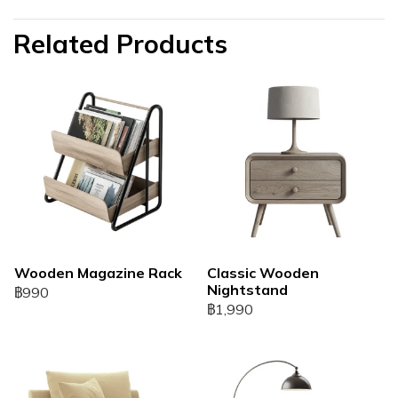
Related Products
Wooden Magazine Rack
Classic Wooden
Nightstand
฿990
฿1,990