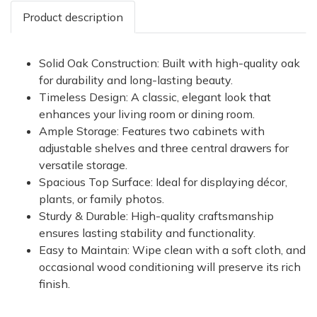
Product description
Solid Oak Construction: Built with high-quality oak
for durability and long-lasting beauty.
Timeless Design: A classic, elegant look that
enhances your living room or dining room.
Ample Storage: Features two cabinets with
adjustable shelves and three central drawers for
versatile storage.
Spacious Top Surface: Ideal for displaying décor,
plants, or family photos.
Sturdy & Durable: High-quality craftsmanship
ensures lasting stability and functionality.
Easy to Maintain: Wipe clean with a soft cloth, and
occasional wood conditioning will preserve its rich
finish.