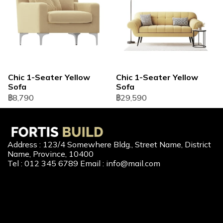
Chic 1-Seater Yellow
Chic 1-Seater Yellow
Sofa
Sofa
฿8,790
฿29,590
Address : 123/4 Somewhere Bldg., Street Name, District
Name, Province, 10400
Tel : 012 345 6789 Email : info@mail.com
Our Services
New Home Loan
Second-Hand Home Loan