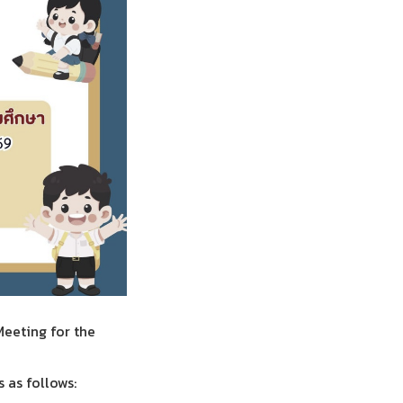
Meeting for the
 as follows: