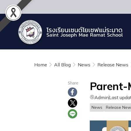
Home
All Blog
News
Release News
Parent-
Share
Admin
Last upda
News
Release New