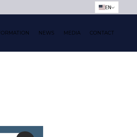
EN
FORMATION
NEWS
MEDIA
CONTACT