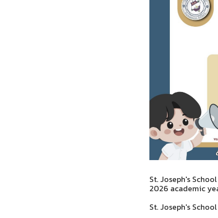
St. Joseph's School
2026 academic yea
St. Joseph's Schoo