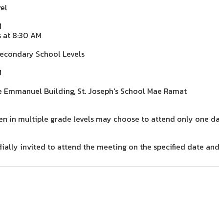
el
M
s at 8:30 AM
Secondary School Levels
M
e Emmanuel Building, St. Joseph's School Mae Ramat
ren in multiple grade levels may choose to attend only one da
dially invited to attend the meeting on the specified date and