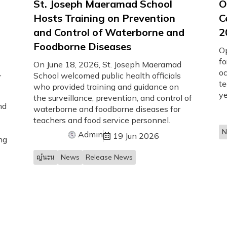
St. Joseph Maeramad School
O
Hosts Training on Prevention
C
and Control of Waterborne and
2
Foodborne Diseases
O
fo
On June 18, 2026, St. Joseph Maeramad
,
oc
School welcomed public health officials
te
who provided training and guidance on
ye
the surveillance, prevention, and control of
nd
waterborne and foodborne diseases for
teachers and food service personnel.
N
Admin
19 Jun 2026
ng
ญ้นะน
News
Release News