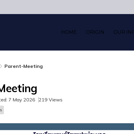
HOME
ORIGIN
OUR IN
Parent-Meeting
Meeting
ted: 7 May 2026
219 Views
s