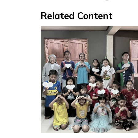
Related Content