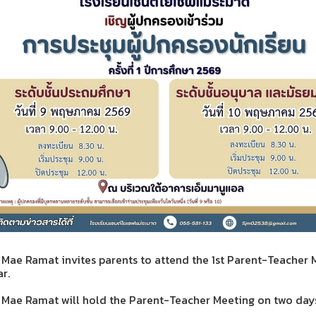
 Mae Ramat invites parents to attend the 1st Parent-Teacher 
r.
l Mae Ramat will hold the Parent-Teacher Meeting on two days