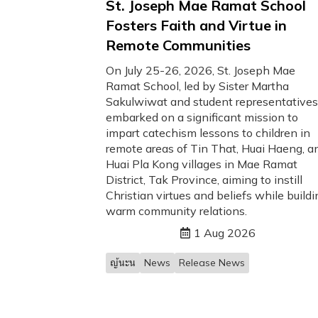
St. Joseph Mae Ramat School
Fosters Faith and Virtue in
Remote Communities
On July 25-26, 2026, St. Joseph Mae
Ramat School, led by Sister Martha
Sakulwiwat and student representatives
embarked on a significant mission to
impart catechism lessons to children in
remote areas of Tin That, Huai Haeng, a
Huai Pla Kong villages in Mae Ramat
District, Tak Province, aiming to instill
Christian virtues and beliefs while buildi
warm community relations.
1 Aug 2026
ญ้นะน
News
Release News