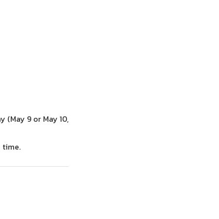
y (May 9 or May 10,
 time.