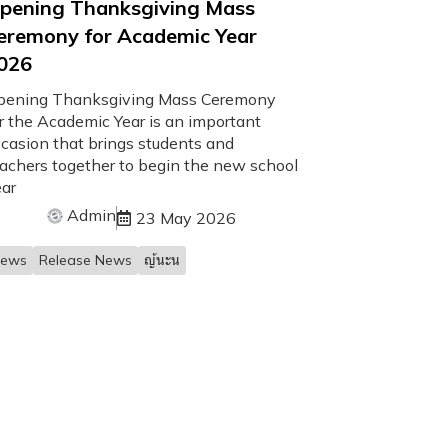
pening Thanksgiving Mass
eremony for Academic Year
026
pening Thanksgiving Mass Ceremony
r the Academic Year is an important
casion that brings students and
achers together to begin the new school
ar
Admin
23 May 2026
ews
Release News
ญ้นะน