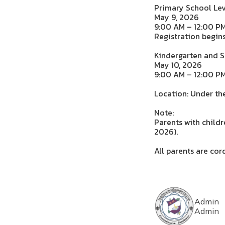
Primary School Lev
May 9, 2026
9:00 AM – 12:00 P
Registration begin
Kindergarten and 
May 10, 2026
9:00 AM – 12:00 P
Location: Under th
Note:
Parents with child
2026).
All parents are cor
Admin
Admin