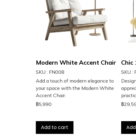
Modern White Accent Chair
Chic
SKU : FN008
SKU :
Add a touch of modern elegance to
Design
your space with the Modern White
apprec
Accent Chair.
practic
฿5,990
฿29,5
Add to cart
Add