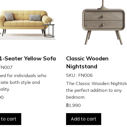
 1-Seater Yellow Sofa
Classic Wooden
Nightstand
 FN007
SKU : FN006
ed for individuals who
iate both style and
The Classic Wooden Nightst
ality.
the perfect addition to any
bedroom.
90
฿1,990
 to cart
Add to cart