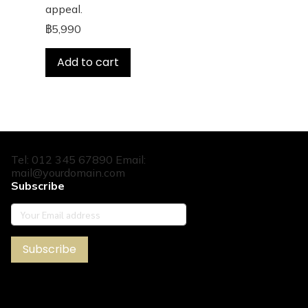
appeal.
฿5,990
Add to cart
Tel: 012 345 67890 Email:
mail@yourdomain.com
Subscribe
Subscribe