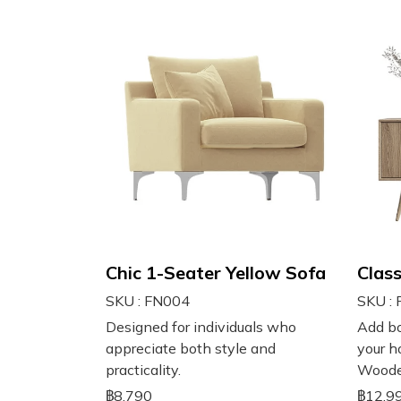
Chic 1-Seater Yellow Sofa
Clas
SKU : FN004
SKU :
Designed for individuals who
Add bo
appreciate both style and
your h
practicality.
Woode
฿8,790
฿12,9