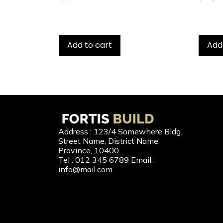
Add to cart
Add
Our 
Address : 123/4 Somewhere Bldg.,
Street Name, District Name,
New Home
Province, 10400
Tel : 012 345 6789 Email :
Second-H
info@mail.com
Home Buil
Home Refi
Home to C