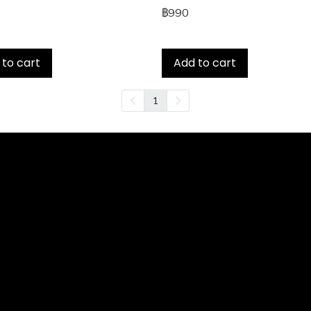
฿990
 to cart
Add to cart
1
Services
 Loan
and Home Loan
der Loan
nance
ash