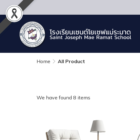
Home
All Product
We have found 8 items