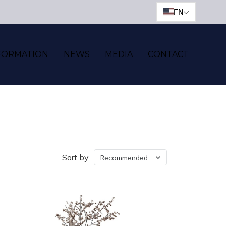
EN
FORMATION
NEWS
MEDIA
CONTACT
Sort by
Recommended