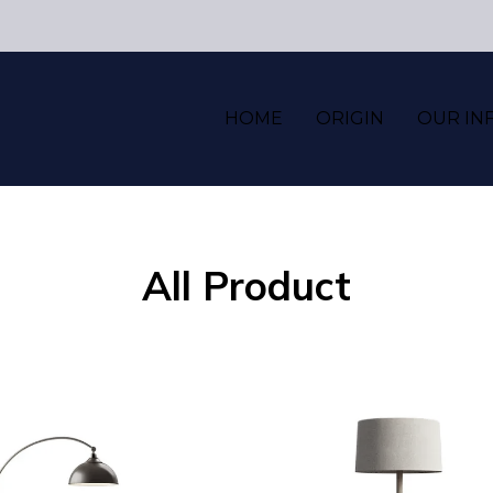
HOME
ORIGIN
OUR IN
All Product