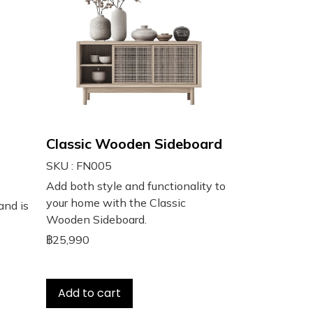
Classic Wooden Sideboard
SKU : FN005
Add both style and functionality to
your home with the Classic
and is
Wooden Sideboard.
฿25,990
Add to cart