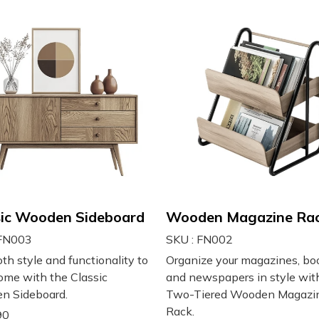
sic Wooden Sideboard
Wooden Magazine Ra
 FN003
SKU : FN002
th style and functionality to
Organize your magazines, bo
ome with the Classic
and newspapers in style wit
n Sideboard.
Two-Tiered Wooden Magazi
Rack.
90