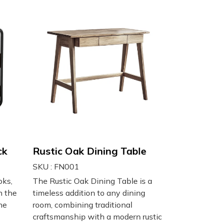
ck
Rustic Oak Dining Table
SKU : FN001
oks,
The Rustic Oak Dining Table is a
h the
timeless addition to any dining
ne
room, combining traditional
craftsmanship with a modern rustic