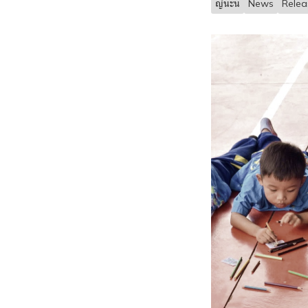
ญ้นะน
News
Rele