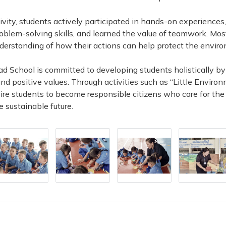
ivity, students actively participated in hands-on experiences
oblem-solving skills, and learned the value of teamwork. Mos
derstanding of how their actions can help protect the envir
d School is committed to developing students holistically by
and positive values. Through activities such as “Little Environ
pire students to become responsible citizens who care for th
e sustainable future.