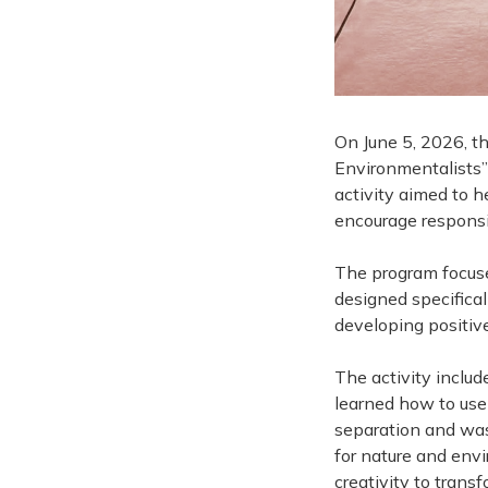
On June 5, 2026, t
Environmentalists”
activity aimed to 
encourage responsib
The program focused
designed specifical
developing positiv
The activity includ
learned how to use 
separation and was
for nature and envi
creativity to trans