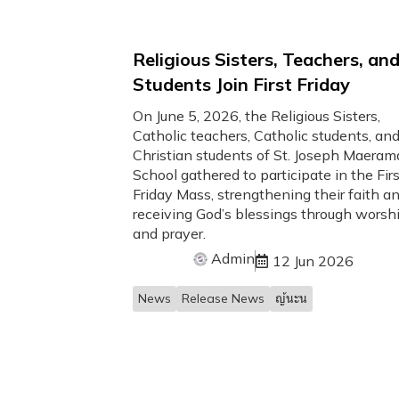
Religious Sisters, Teachers, an
Students Join First Friday
On June 5, 2026, the Religious Sisters,
Catholic teachers, Catholic students, an
Christian students of St. Joseph Maeram
School gathered to participate in the Firs
Friday Mass, strengthening their faith a
receiving God’s blessings through worsh
and prayer.
Admin
12 Jun 2026
News
Release News
ญ้นะน