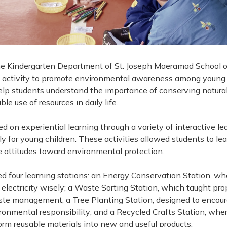
he Kindergarten Department of St. Joseph Maeramad School or
 activity to promote environmental awareness among young 
help students understand the importance of conserving natura
le use of resources in daily life.
 on experiential learning through a variety of interactive le
ly for young children. These activities allowed students to le
e attitudes toward environmental protection.
ed four learning stations: an Energy Conservation Station, w
electricity wisely; a Waste Sorting Station, which taught pr
te management; a Tree Planting Station, designed to encour
ronmental responsibility; and a Recycled Crafts Station, whe
form reusable materials into new and useful products.