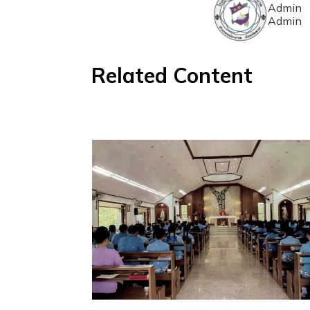
Admin
Admin
Related Content