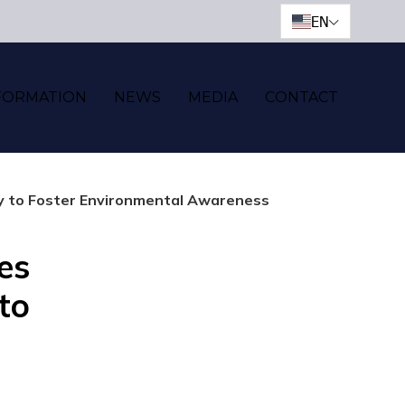
EN
FORMATION
NEWS
MEDIA
CONTACT
ty to Foster Environmental Awareness
es
 to