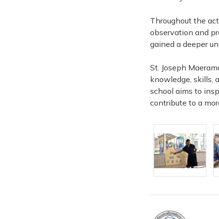
Throughout the act
observation and pr
gained a deeper un
St. Joseph Maerama
knowledge, skills, 
school aims to ins
contribute to a mor