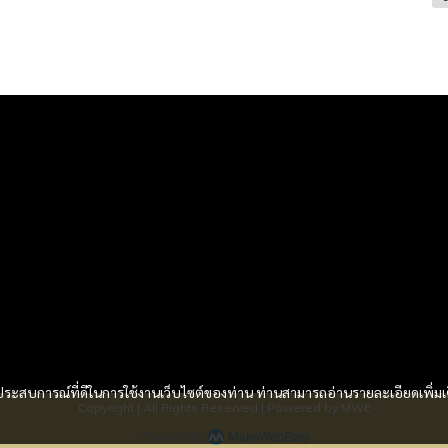
Services
 Loan
and Home Loan
der Loan
nance
ash
และประสบการณ์ที่ดีในการใช้งานเว็บไซต์ของท่าน ท่านสามารถอ่านรายละเอียดเพิ่มเ
Copyright | All Rights Reserved | Powered by MWE
Powered By
MakeWebEasy