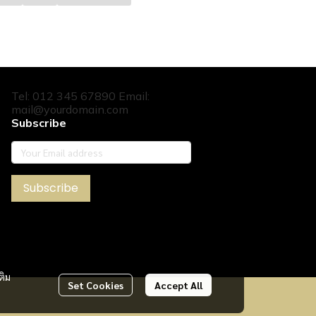
Tel: 012 345 67890 Email:
mail@yourdomain.com
Subscribe
Subscribe
ติม
Set Cookies
Accept All