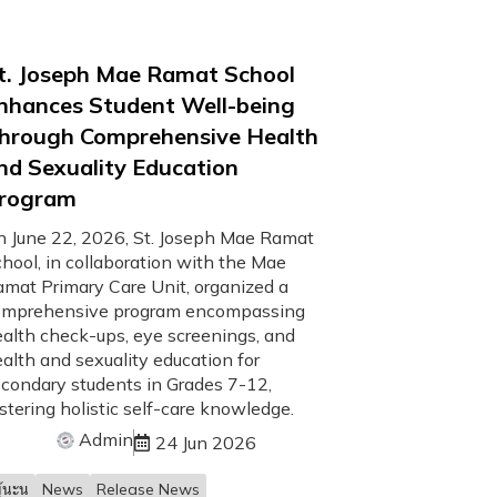
t. Joseph Mae Ramat School
nhances Student Well-being
hrough Comprehensive Health
nd Sexuality Education
rogram
 June 22, 2026, St. Joseph Mae Ramat
hool, in collaboration with the Mae
mat Primary Care Unit, organized a
omprehensive program encompassing
alth check-ups, eye screenings, and
alth and sexuality education for
condary students in Grades 7-12,
stering holistic self-care knowledge.
Admin
24 Jun 2026
้นะน
News
Release News