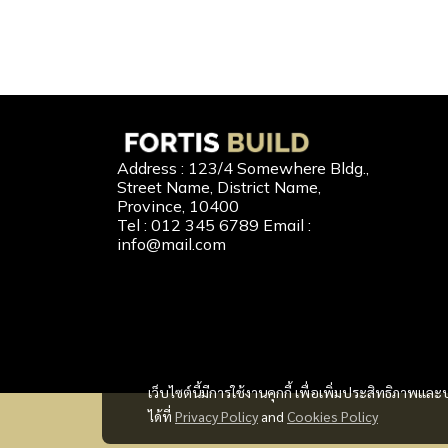
Our 
Address : 123/4 Somewhere Bldg.,
Street Name, District Name,
New Home
Province, 10400
Tel : 012 345 6789 Email :
Second-H
info@mail.com
Home Buil
Home Refi
Home to C
เว็บไซต์นี้มีการใช้งานคุกกี้ เพื่อเพิ่มประสิทธิภาพ
ได้ที่
Privacy Policy
and
Cookies Policy