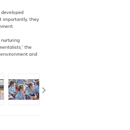
, developed
t importantly, they
onment.
 nurturing
mentalists,” the
e environment and