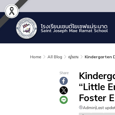
Home
All Blog
ญ้นะน
Kindergarten D
Kinderg
Share
“Little 
Foster 
Admin
Last upda