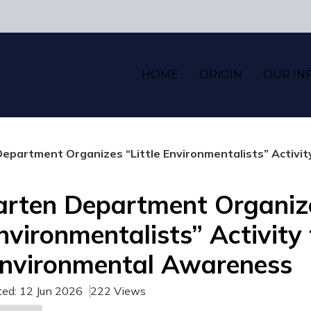
HOME
ORIGIN
OUR IN
epartment Organizes “Little Environmentalists” Activi
arten Department Organiz
Environmentalists” Activity
Environmental Awareness
ted: 12 Jun 2026
222 Views