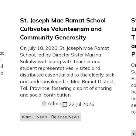
d
St. Joseph Mae Ramat School
S
Cultivates Volunteerism and
E
Community Generosity
T
a
d
On July 18, 2026, St. Joseph Mae Ramat
ad
P
School, led by Director Sister Martha
t
Sakulwiwat, along with teacher and
On
nd
student representatives, visited and
Sc
ip
distributed essential aid to the elderly, sick,
Ra
and underprivileged in Mae Ramat District,
c
Tak Province, fostering a spirit of sharing
he
and social contribution.
he
Admin
22 Jul 2026
se
fo
ญ้นะน
News
Release News
ญ