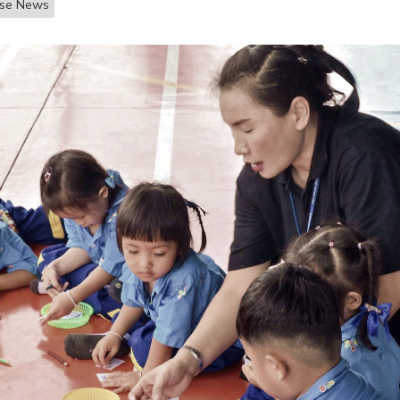
ase News