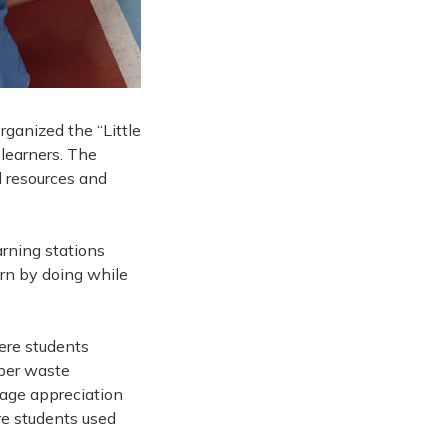
ganized the “Little
learners. The
l resources and
arning stations
arn by doing while
here students
oper waste
age appreciation
re students used